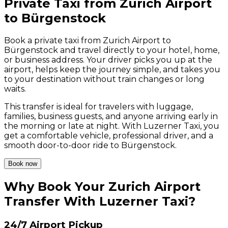
Private Taxi from Zurich Airport
to Bürgenstock
Book a private taxi from Zurich Airport to
Bürgenstock and travel directly to your hotel, home,
or business address. Your driver picks you up at the
airport, helps keep the journey simple, and takes you
to your destination without train changes or long
waits.
This transfer is ideal for travelers with luggage,
families, business guests, and anyone arriving early in
the morning or late at night. With Luzerner Taxi, you
get a comfortable vehicle, professional driver, and a
smooth door-to-door ride to Bürgenstock.
Book now
Why Book Your Zurich Airport
Transfer With Luzerner Taxi?
24/7 Airport Pickup