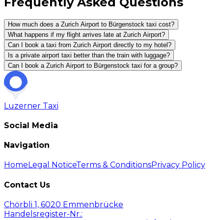
Frequently Asked Questions
How much does a Zurich Airport to Bürgenstock taxi cost?
What happens if my flight arrives late at Zurich Airport?
Can I book a taxi from Zurich Airport directly to my hotel?
Is a private airport taxi better than the train with luggage?
Can I book a Zurich Airport to Bürgenstock taxi for a group?
Luzerner
Taxi
Social Media
Navigation
Home
Legal Notice
Terms & Conditions
Privacy Policy
Contact Us
Chörbli 1, 6020 Emmenbrücke
Handelsregister-Nr.: