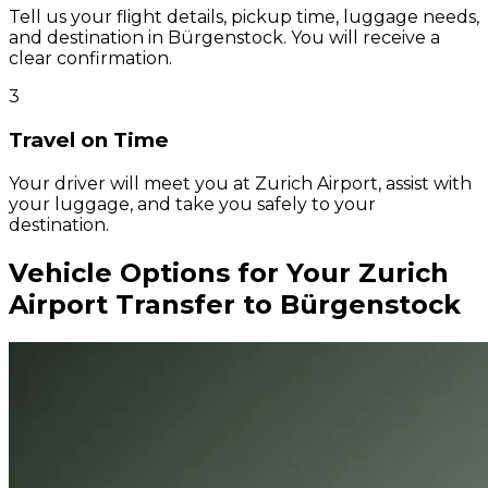
Tell us your flight details, pickup time, luggage needs,
and destination in Bürgenstock. You will receive a
clear confirmation.
3
Travel on Time
Your driver will meet you at Zurich Airport, assist with
your luggage, and take you safely to your
destination.
Vehicle Options for Your Zurich
Airport Transfer to Bürgenstock