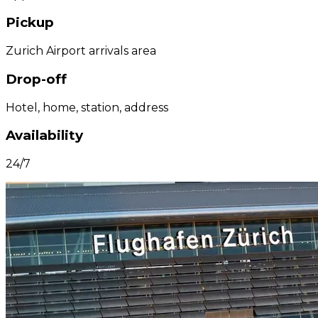
Pickup
Zurich Airport arrivals area
Drop-off
Hotel, home, station, address
Availability
24/7