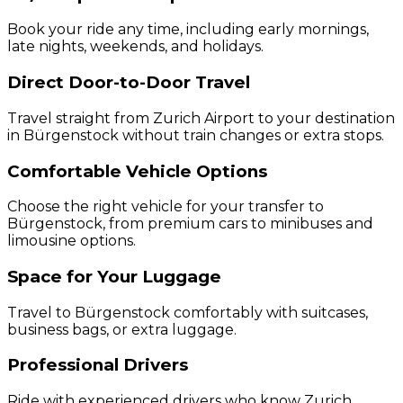
Book your ride any time, including early mornings,
late nights, weekends, and holidays.
Direct Door-to-Door Travel
Travel straight from Zurich Airport to your destination
in Bürgenstock without train changes or extra stops.
Comfortable Vehicle Options
Choose the right vehicle for your transfer to
Bürgenstock, from premium cars to minibuses and
limousine options.
Space for Your Luggage
Travel to Bürgenstock comfortably with suitcases,
business bags, or extra luggage.
Professional Drivers
Ride with experienced drivers who know Zurich