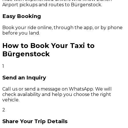
Airport pickups and routes to Bürgenstock.
Easy Booking
Book your ride online, through the app, or by phone
before you land.
How to Book Your Taxi to
Bürgenstock
1
Send an Inquiry
Call us or send a message on WhatsApp. We will
check availability and help you choose the right
vehicle.
2
Share Your Trip Details