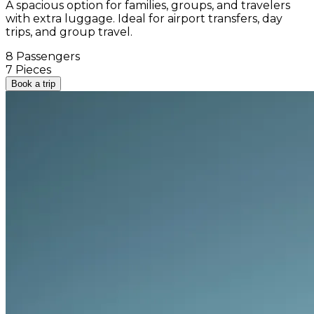
A spacious option for families, groups, and travelers
with extra luggage. Ideal for airport transfers, day
trips, and group travel.
8 Passengers
7 Pieces
Book a trip