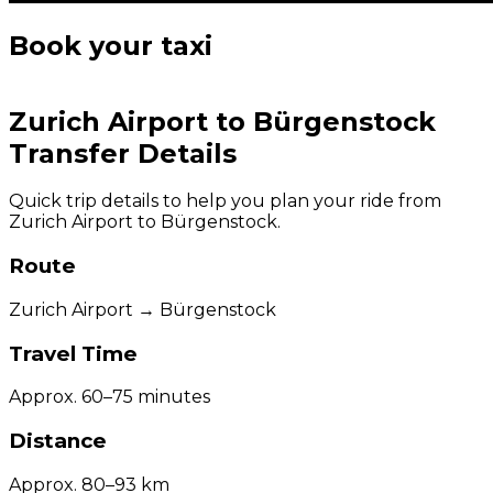
Book your taxi
Zurich Airport to Bürgenstock
Transfer Details
Quick trip details to help you plan your ride from
Zurich Airport to Bürgenstock.
Route
Zurich Airport → Bürgenstock
Travel Time
Approx. 60–75 minutes
Distance
Approx. 80–93 km