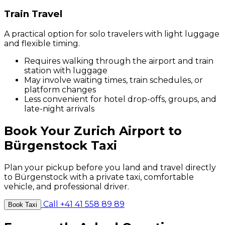
Train Travel
A practical option for solo travelers with light luggage
and flexible timing.
Requires walking through the airport and train
station with luggage
May involve waiting times, train schedules, or
platform changes
Less convenient for hotel drop-offs, groups, and
late-night arrivals
Book Your Zurich Airport to
Bürgenstock Taxi
Plan your pickup before you land and travel directly
to Bürgenstock with a private taxi, comfortable
vehicle, and professional driver.
Call +41 41 558 89 89
Book Taxi