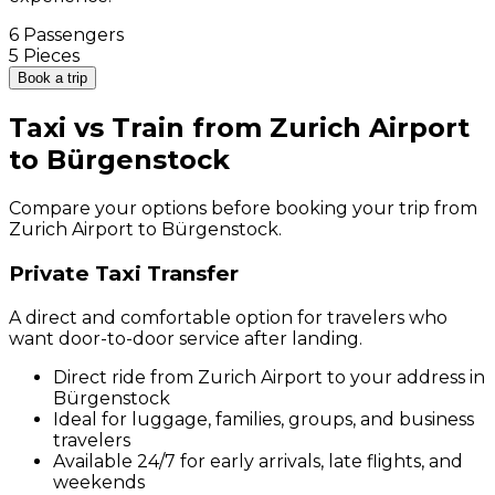
6 Passengers
5 Pieces
Book a trip
Taxi vs Train from Zurich Airport
to Bürgenstock
Compare your options before booking your trip from
Zurich Airport to Bürgenstock.
Private Taxi Transfer
A direct and comfortable option for travelers who
want door-to-door service after landing.
Direct ride from Zurich Airport to your address in
Bürgenstock
Ideal for luggage, families, groups, and business
travelers
Available 24/7 for early arrivals, late flights, and
weekends