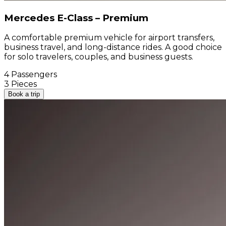
Mercedes E-Class – Premium
A comfortable premium vehicle for airport transfers,
business travel, and long-distance rides. A good choice
for solo travelers, couples, and business guests.
4 Passengers
3 Pieces
Book a trip