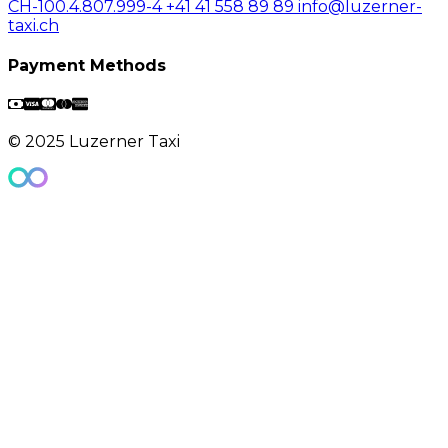
CH-100.4.807.999-4
+41 41 558 89 89
info@luzerner-
taxi.ch
Payment Methods
© 2025 Luzerner Taxi