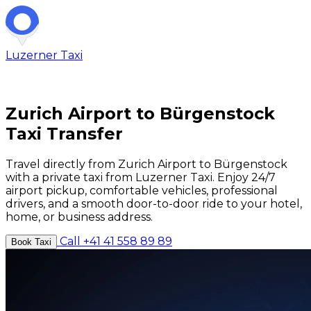
Luzerner
Taxi
Zurich Airport to Bürgenstock
Taxi Transfer
Travel directly from Zurich Airport to Bürgenstock
with a private taxi from Luzerner Taxi. Enjoy 24/7
airport pickup, comfortable vehicles, professional
drivers, and a smooth door-to-door ride to your hotel,
home, or business address.
Call +41 41 558 89 89
Book Taxi