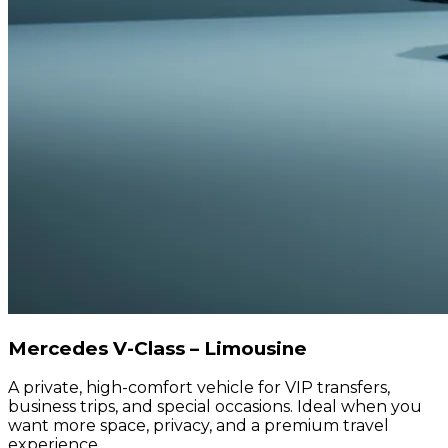
Mercedes V-Class – Limousine
A private, high-comfort vehicle for VIP transfers,
business trips, and special occasions. Ideal when you
want more space, privacy, and a premium travel
experience.