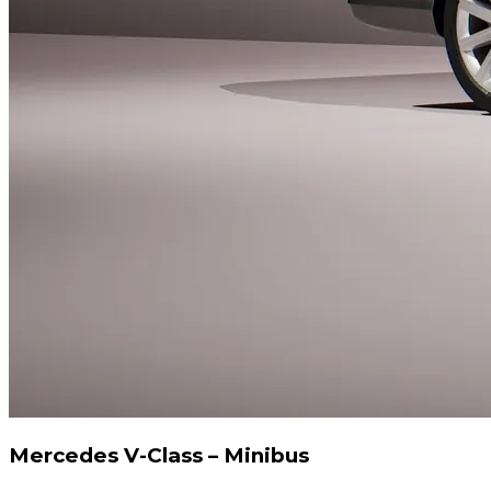
Mercedes V-Class – Minibus