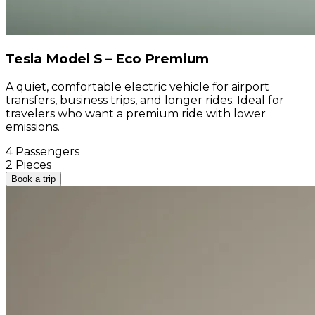
Tesla Model S – Eco Premium
A quiet, comfortable electric vehicle for airport
transfers, business trips, and longer rides. Ideal for
travelers who want a premium ride with lower
emissions.
4 Passengers
2 Pieces
Book a trip