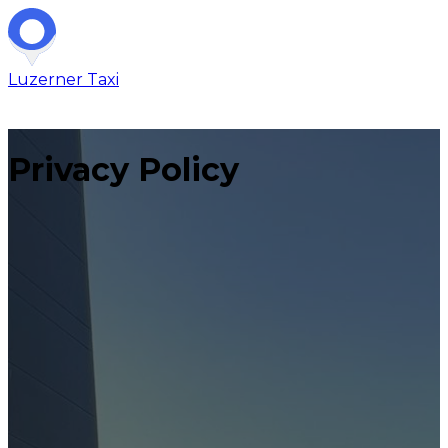
Luzerner
Taxi
Privacy Policy