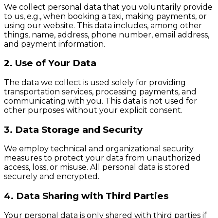
We collect personal data that you voluntarily provide
to us, e.g., when booking a taxi, making payments, or
using our website. This data includes, among other
things, name, address, phone number, email address,
and payment information.
2. Use of Your Data
The data we collect is used solely for providing
transportation services, processing payments, and
communicating with you. This data is not used for
other purposes without your explicit consent.
3. Data Storage and Security
We employ technical and organizational security
measures to protect your data from unauthorized
access, loss, or misuse. All personal data is stored
securely and encrypted.
4. Data Sharing with Third Parties
Your personal data is only shared with third parties if