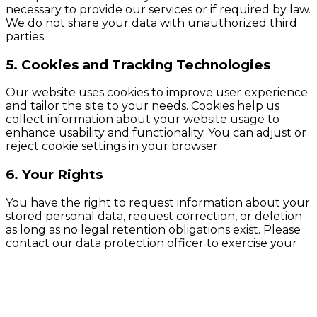
necessary to provide our services or if required by law.
We do not share your data with unauthorized third
parties.
5. Cookies and Tracking Technologies
Our website uses cookies to improve user experience
and tailor the site to your needs. Cookies help us
collect information about your website usage to
enhance usability and functionality. You can adjust or
reject cookie settings in your browser.
6. Your Rights
You have the right to request information about your
stored personal data, request correction, or deletion
as long as no legal retention obligations exist. Please
contact our data protection officer to exercise your
rights.
7. Changes to the Privacy Policy
We reserve the right to update these privacy policies