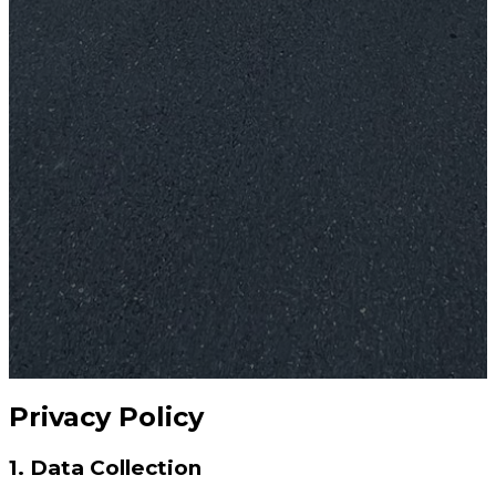
Privacy Policy
1. Data Collection