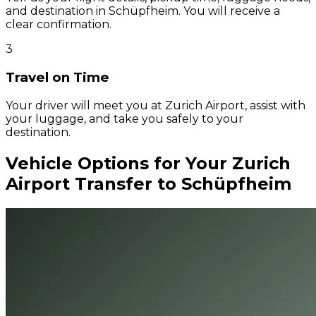
and destination in Schüpfheim. You will receive a
clear confirmation.
3
Travel on Time
Your driver will meet you at Zurich Airport, assist with
your luggage, and take you safely to your
destination.
Vehicle Options for Your Zurich
Airport Transfer to Schüpfheim