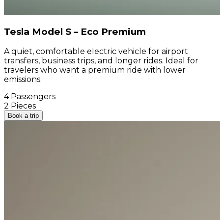
Tesla Model S – Eco Premium
A quiet, comfortable electric vehicle for airport
transfers, business trips, and longer rides. Ideal for
travelers who want a premium ride with lower
emissions.
4 Passengers
2 Pieces
Book a trip