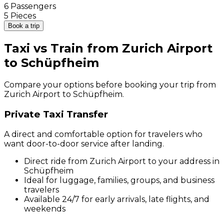
6 Passengers
5 Pieces
Book a trip
Taxi vs Train from Zurich Airport
to Schüpfheim
Compare your options before booking your trip from
Zurich Airport to Schüpfheim.
Private Taxi Transfer
A direct and comfortable option for travelers who
want door-to-door service after landing.
Direct ride from Zurich Airport to your address in
Schüpfheim
Ideal for luggage, families, groups, and business
travelers
Available 24/7 for early arrivals, late flights, and
weekends