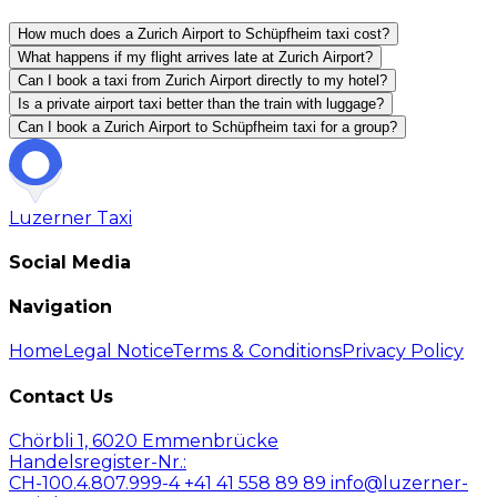
How much does a Zurich Airport to Schüpfheim taxi cost?
What happens if my flight arrives late at Zurich Airport?
Can I book a taxi from Zurich Airport directly to my hotel?
Is a private airport taxi better than the train with luggage?
Can I book a Zurich Airport to Schüpfheim taxi for a group?
Luzerner
Taxi
Social Media
Navigation
Home
Legal Notice
Terms & Conditions
Privacy Policy
Contact Us
Chörbli 1, 6020 Emmenbrücke
Handelsregister-Nr.:
CH-100.4.807.999-4
+41 41 558 89 89
info@luzerner-