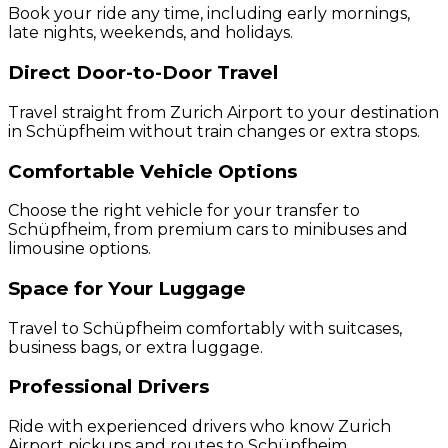
Book your ride any time, including early mornings,
late nights, weekends, and holidays.
Direct Door-to-Door Travel
Travel straight from Zurich Airport to your destination
in Schüpfheim without train changes or extra stops.
Comfortable Vehicle Options
Choose the right vehicle for your transfer to
Schüpfheim, from premium cars to minibuses and
limousine options.
Space for Your Luggage
Travel to Schüpfheim comfortably with suitcases,
business bags, or extra luggage.
Professional Drivers
Ride with experienced drivers who know Zurich
Airport pickups and routes to Schüpfheim.