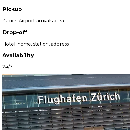
Pickup
Zurich Airport arrivals area
Drop-off
Hotel, home, station, address
Availability
24/7