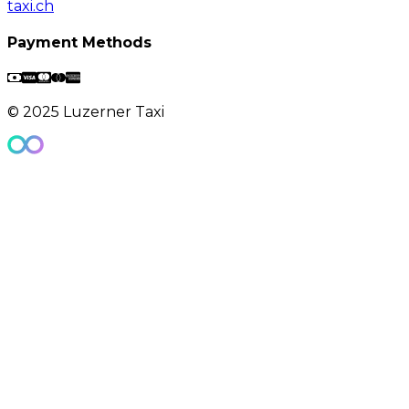
taxi.ch
Payment Methods
© 2025 Luzerner Taxi