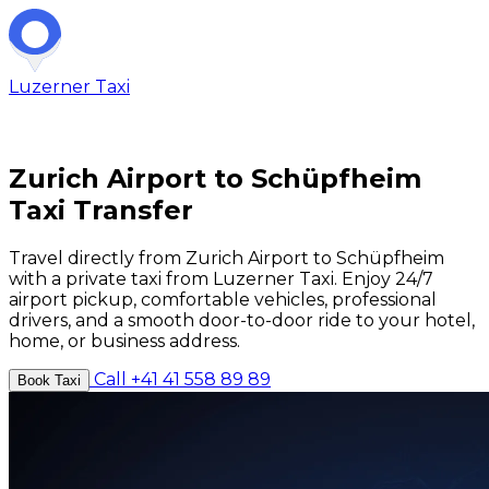
Luzerner
Taxi
Zurich Airport to Schüpfheim
Taxi Transfer
Travel directly from Zurich Airport to Schüpfheim
with a private taxi from Luzerner Taxi. Enjoy 24/7
airport pickup, comfortable vehicles, professional
drivers, and a smooth door-to-door ride to your hotel,
home, or business address.
Call +41 41 558 89 89
Book Taxi