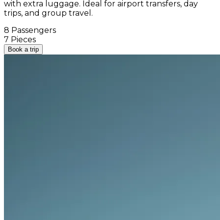
with extra luggage. Ideal for airport transfers, day
trips, and group travel.
8 Passengers
7 Pieces
Book a trip