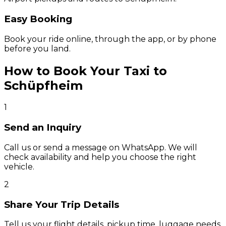
Easy Booking
Book your ride online, through the app, or by phone
before you land.
How to Book Your Taxi to
Schüpfheim
1
Send an Inquiry
Call us or send a message on WhatsApp. We will
check availability and help you choose the right
vehicle.
2
Share Your Trip Details
Tell us your flight details, pickup time, luggage needs,