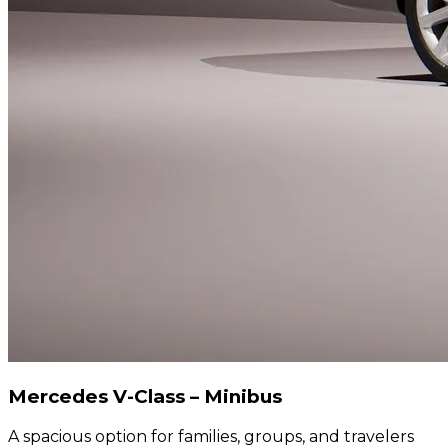
Mercedes V-Class – Minibus
A spacious option for families, groups, and travelers