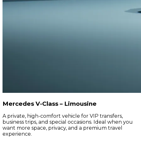
Mercedes V-Class – Limousine
A private, high-comfort vehicle for VIP transfers,
business trips, and special occasions. Ideal when you
want more space, privacy, and a premium travel
experience.