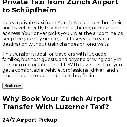
Private Taxi from Zurich Airport
to Schüpfheim
Book a private taxi from Zurich Airport to Schüpfheim
and travel directly to your hotel, home, or business
address. Your driver picks you up at the airport, helps
keep the journey simple, and takes you to your
destination without train changes or long waits.
This transfer is ideal for travelers with luggage,
families, business guests, and anyone arriving early in
the morning or late at night. With Luzerner Taxi, you
get a comfortable vehicle, professional driver, and a
smooth door-to-door ride to Schüpfheim.
Book now
Why Book Your Zurich Airport
Transfer With Luzerner Taxi?
24/7 Airport Pickup