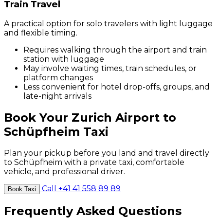
Train Travel
A practical option for solo travelers with light luggage
and flexible timing.
Requires walking through the airport and train
station with luggage
May involve waiting times, train schedules, or
platform changes
Less convenient for hotel drop-offs, groups, and
late-night arrivals
Book Your Zurich Airport to
Schüpfheim Taxi
Plan your pickup before you land and travel directly
to Schüpfheim with a private taxi, comfortable
vehicle, and professional driver.
Call +41 41 558 89 89
Book Taxi
Frequently Asked Questions