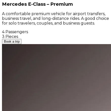
Mercedes E-Class – Premium
A comfortable premium vehicle for airport transfers,
business travel, and long-distance rides. A good choice
for solo travelers, couples, and business guests.
4 Passengers
3 Pieces
Book a trip