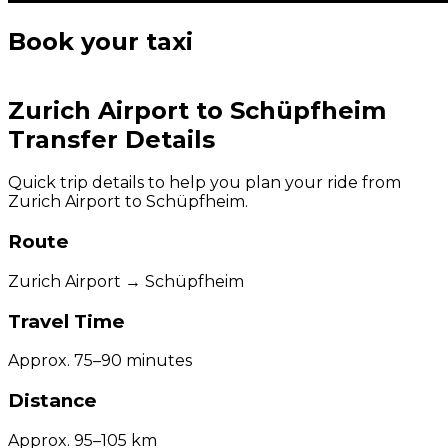
Book your taxi
Zurich Airport to Schüpfheim
Transfer Details
Quick trip details to help you plan your ride from
Zurich Airport to Schüpfheim.
Route
Zurich Airport → Schüpfheim
Travel Time
Approx. 75–90 minutes
Distance
Approx. 95–105 km