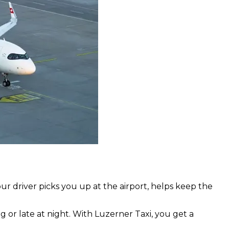
our driver picks you up at the airport, helps keep the
ng or late at night. With Luzerner Taxi, you get a