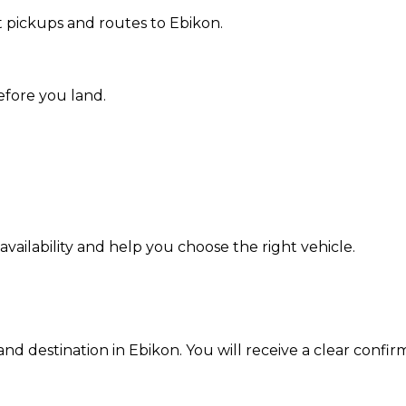
 pickups and routes to Ebikon.
efore you land.
ailability and help you choose the right vehicle.
and destination in Ebikon. You will receive a clear confir