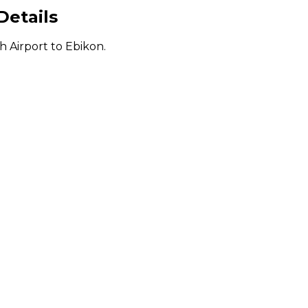
Details
h Airport to Ebikon.