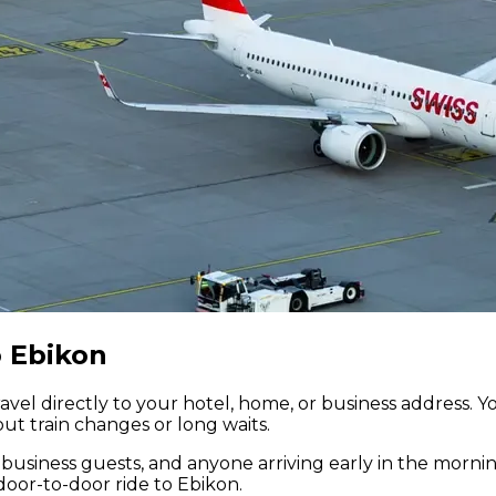
o Ebikon
avel directly to your hotel, home, or business address. Y
ut train changes or long waits.
es, business guests, and anyone arriving early in the morni
door-to-door ride to Ebikon.