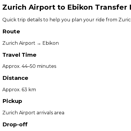
Zurich Airport to Ebikon Transfer 
Quick trip details to help you plan your ride from Zuric
Route
Zurich Airport → Ebikon
Travel Time
Approx. 44–50 minutes
Distance
Approx. 63 km
Pickup
Zurich Airport arrivals area
Drop-off