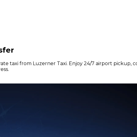
sfer
vate taxi from Luzerner Taxi. Enjoy 24/7 airport pickup, 
ess.