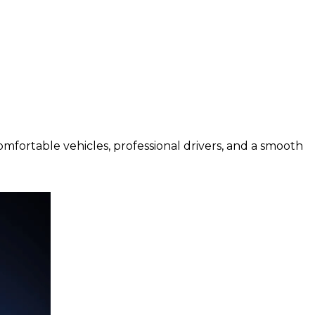
comfortable vehicles, professional drivers, and a smooth