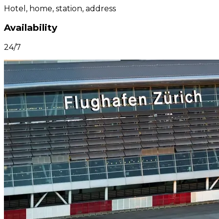
Hotel, home, station, address
Availability
24/7