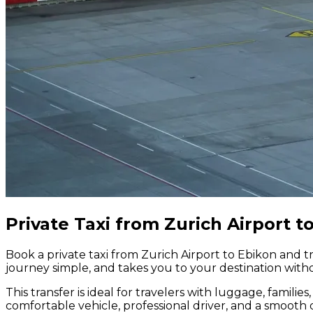
Private Taxi from Zurich Airport t
Book a private taxi from Zurich Airport to Ebikon and tr
journey simple, and takes you to your destination witho
This transfer is ideal for travelers with luggage, famili
comfortable vehicle, professional driver, and a smooth 