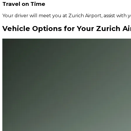
Travel on Time
Your driver will meet you at Zurich Airport, assist with
Vehicle Options for Your Zurich Ai