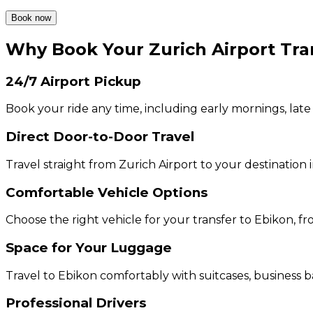
Book now
Why Book Your Zurich Airport Tra
24/7 Airport Pickup
Book your ride any time, including early mornings, late
Direct Door-to-Door Travel
Travel straight from Zurich Airport to your destination 
Comfortable Vehicle Options
Choose the right vehicle for your transfer to Ebikon, 
Space for Your Luggage
Travel to Ebikon comfortably with suitcases, business b
Professional Drivers