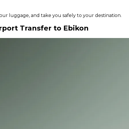
 your luggage, and take you safely to your destination.
rport Transfer to Ebikon