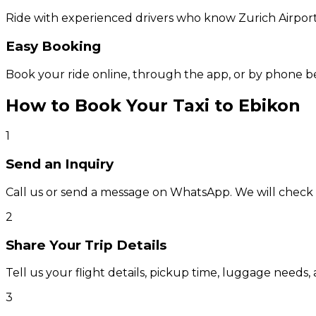
Ride with experienced drivers who know Zurich Airport
Easy Booking
Book your ride online, through the app, or by phone b
How to Book Your Taxi to Ebikon
1
Send an Inquiry
Call us or send a message on WhatsApp. We will check av
2
Share Your Trip Details
Tell us your flight details, pickup time, luggage needs, 
3