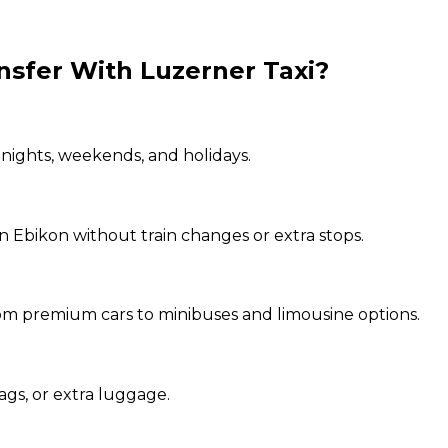
nsfer With Luzerner Taxi?
 nights, weekends, and holidays.
in Ebikon without train changes or extra stops.
from premium cars to minibuses and limousine options.
ags, or extra luggage.