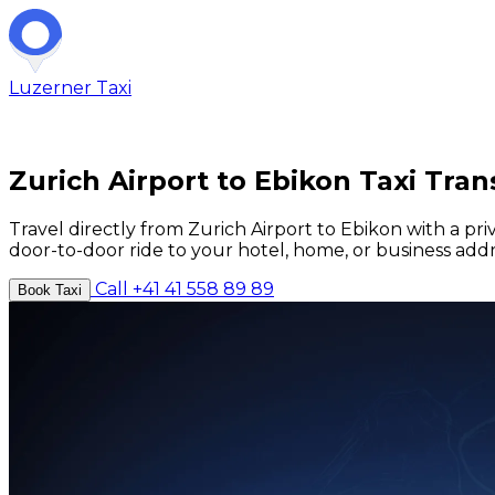
Luzerner
Taxi
Zurich Airport to Ebikon Taxi Tran
Travel directly from Zurich Airport to Ebikon with a pri
door-to-door ride to your hotel, home, or business addr
Call +41 41 558 89 89
Book Taxi