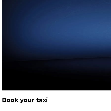
Book your taxi